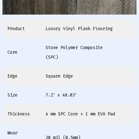
Product
Luxury Vinyl Plank Flooring
Stone Polymer Composite
Core
(SPC)
Edge
Square Edge
Size
7.2″ x 48.03″
Thickness
4 mm SPC Core + 1 mm EVA Pad
Wear
20 mil (0.5mm)