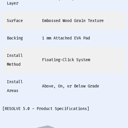
Layer
Surface
Embossed Wood Grain Texture
Backing
1 mm Attached EVA Pad
Install
Floating-Click System
Method
Install
Above, On, or Below Grade
Areas
[RESOLVE 5.0 – Product Specifications]