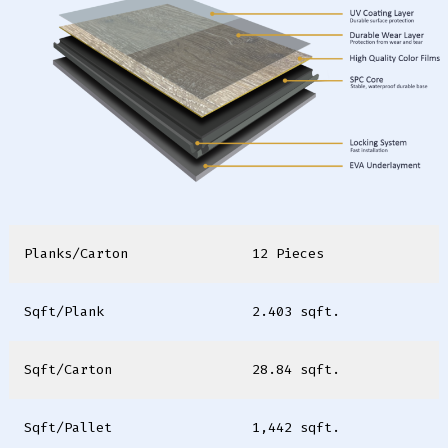
Planks/Carton
12 Pieces
Sqft/Plank
2.403 sqft.
Sqft/Carton
28.84 sqft.
Sqft/Pallet
1,442 sqft.