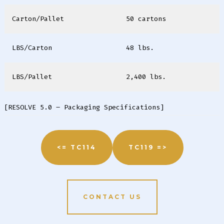
Carton/Pallet
50 cartons
LBS/Carton
48 lbs.
LBS/Pallet
2,400 lbs.
[RESOLVE 5.0 – Packaging Specifications]
<= TC114
TC119 =>
CONTACT US